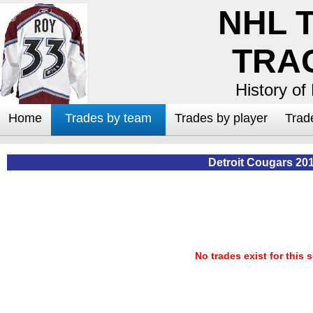
NHL 
TRA
History of
Home
Trades by team
Trades by player
Trad
Detroit Cougars 20
No trades exist for this 