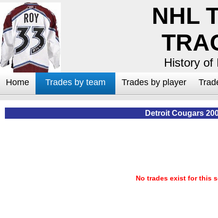
NHL 
TRA
History of
Home
Trades by team
Trades by player
Trad
Detroit Cougars 20
No trades exist for this 