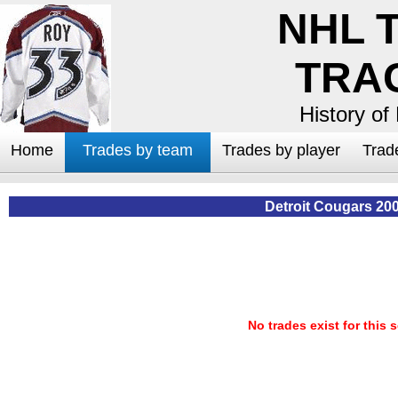
NHL 
TRA
History of
Home
Trades by team
Trades by player
Trad
Detroit Cougars 20
No trades exist for this 