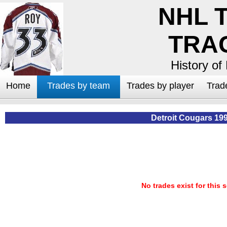
NHL 
TRA
History of
Home
Trades by team
Trades by player
Trad
Detroit Cougars 19
No trades exist for this 