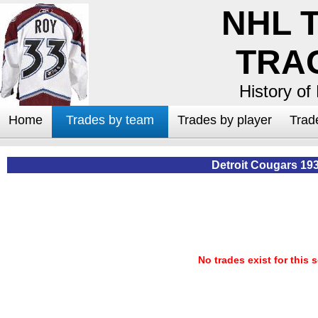
NHL 
TRA
History of
Home
Trades by team
Trades by player
Trad
Detroit Cougars 19
No trades exist for this 