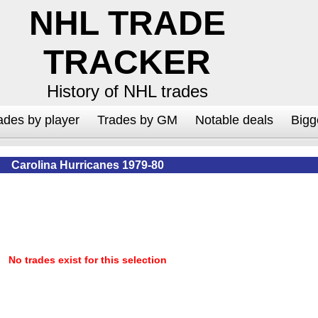
NHL TRADE
TRACKER
History of NHL trades
ades by player
Trades by GM
Notable deals
Bigg
Carolina Hurricanes 1979-80
No trades exist for this selection