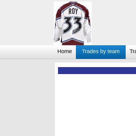
Home
Trades by team
Tr