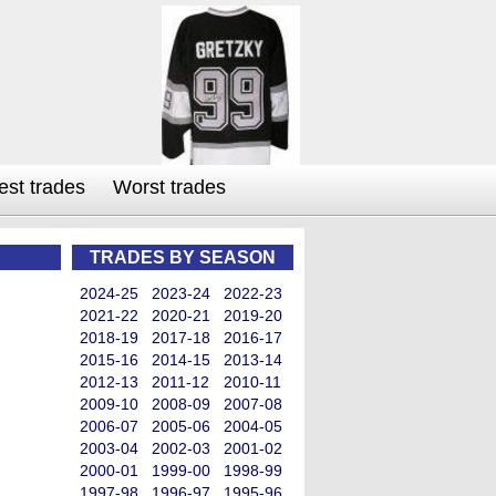
est trades
Worst trades
TRADES BY SEASON
2024-25
2023-24
2022-23
2021-22
2020-21
2019-20
2018-19
2017-18
2016-17
2015-16
2014-15
2013-14
2012-13
2011-12
2010-11
2009-10
2008-09
2007-08
2006-07
2005-06
2004-05
2003-04
2002-03
2001-02
2000-01
1999-00
1998-99
1997-98
1996-97
1995-96