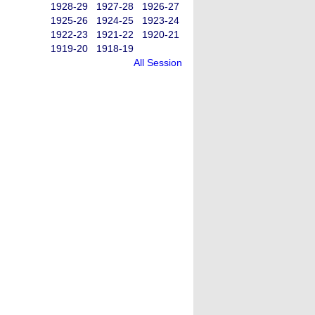
1928-29
1927-28
1926-27
1925-26
1924-25
1923-24
1922-23
1921-22
1920-21
1919-20
1918-19
All Session