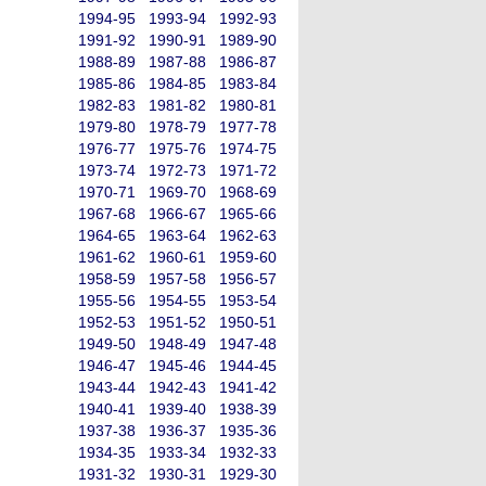
1994-95
1993-94
1992-93
1991-92
1990-91
1989-90
1988-89
1987-88
1986-87
1985-86
1984-85
1983-84
1982-83
1981-82
1980-81
1979-80
1978-79
1977-78
1976-77
1975-76
1974-75
1973-74
1972-73
1971-72
1970-71
1969-70
1968-69
1967-68
1966-67
1965-66
1964-65
1963-64
1962-63
1961-62
1960-61
1959-60
1958-59
1957-58
1956-57
1955-56
1954-55
1953-54
1952-53
1951-52
1950-51
1949-50
1948-49
1947-48
1946-47
1945-46
1944-45
1943-44
1942-43
1941-42
1940-41
1939-40
1938-39
1937-38
1936-37
1935-36
1934-35
1933-34
1932-33
1931-32
1930-31
1929-30