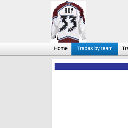
Home
Trades by team
Tr