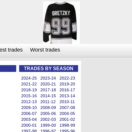
est trades
Worst trades
TRADES BY SEASON
2024-25
2023-24
2022-23
2021-22
2020-21
2019-20
2018-19
2017-18
2016-17
2015-16
2014-15
2013-14
2012-13
2011-12
2010-11
2009-10
2008-09
2007-08
2006-07
2005-06
2004-05
2003-04
2002-03
2001-02
2000-01
1999-00
1998-99
1997-98
1996-97
1995-96