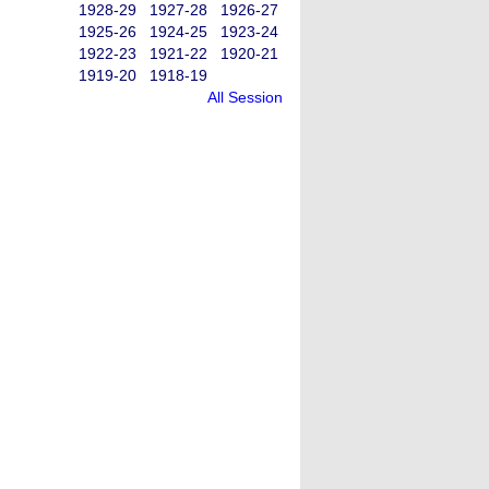
1928-29
1927-28
1926-27
1925-26
1924-25
1923-24
1922-23
1921-22
1920-21
1919-20
1918-19
All Session