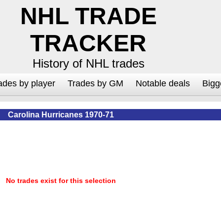
NHL TRADE
TRACKER
History of NHL trades
ades by player
Trades by GM
Notable deals
Bigg
Carolina Hurricanes 1970-71
No trades exist for this selection