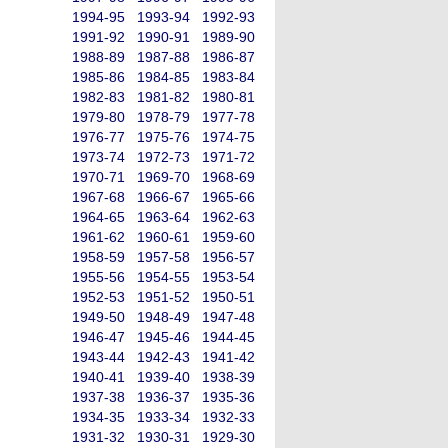
1994-95
1993-94
1992-93
1991-92
1990-91
1989-90
1988-89
1987-88
1986-87
1985-86
1984-85
1983-84
1982-83
1981-82
1980-81
1979-80
1978-79
1977-78
1976-77
1975-76
1974-75
1973-74
1972-73
1971-72
1970-71
1969-70
1968-69
1967-68
1966-67
1965-66
1964-65
1963-64
1962-63
1961-62
1960-61
1959-60
1958-59
1957-58
1956-57
1955-56
1954-55
1953-54
1952-53
1951-52
1950-51
1949-50
1948-49
1947-48
1946-47
1945-46
1944-45
1943-44
1942-43
1941-42
1940-41
1939-40
1938-39
1937-38
1936-37
1935-36
1934-35
1933-34
1932-33
1931-32
1930-31
1929-30