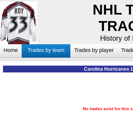
NHL 
TRA
History of
Home
Trades by team
Trades by player
Trad
Carolina Hurricanes 
No trades exist for this 