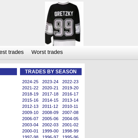
est trades
Worst trades
TRADES BY SEASON
2024-25
2023-24
2022-23
2021-22
2020-21
2019-20
2018-19
2017-18
2016-17
2015-16
2014-15
2013-14
2012-13
2011-12
2010-11
2009-10
2008-09
2007-08
2006-07
2005-06
2004-05
2003-04
2002-03
2001-02
2000-01
1999-00
1998-99
1997-98
1996-97
1995-96