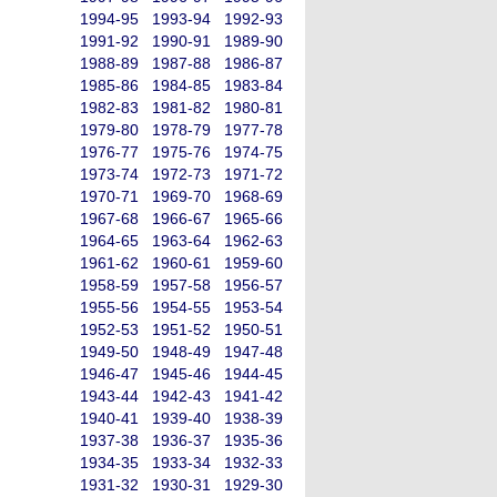
1994-95
1993-94
1992-93
1991-92
1990-91
1989-90
1988-89
1987-88
1986-87
1985-86
1984-85
1983-84
1982-83
1981-82
1980-81
1979-80
1978-79
1977-78
1976-77
1975-76
1974-75
1973-74
1972-73
1971-72
1970-71
1969-70
1968-69
1967-68
1966-67
1965-66
1964-65
1963-64
1962-63
1961-62
1960-61
1959-60
1958-59
1957-58
1956-57
1955-56
1954-55
1953-54
1952-53
1951-52
1950-51
1949-50
1948-49
1947-48
1946-47
1945-46
1944-45
1943-44
1942-43
1941-42
1940-41
1939-40
1938-39
1937-38
1936-37
1935-36
1934-35
1933-34
1932-33
1931-32
1930-31
1929-30