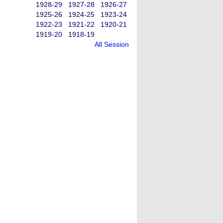
1928-29
1927-28
1926-27
1925-26
1924-25
1923-24
1922-23
1921-22
1920-21
1919-20
1918-19
All Session