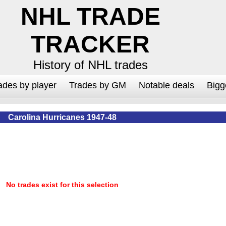
NHL TRADE
TRACKER
History of NHL trades
ades by player
Trades by GM
Notable deals
Bigg
Carolina Hurricanes 1947-48
No trades exist for this selection