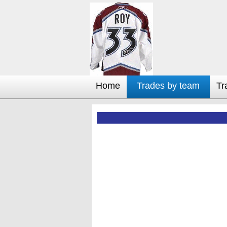
Home
Trades by team
Tr