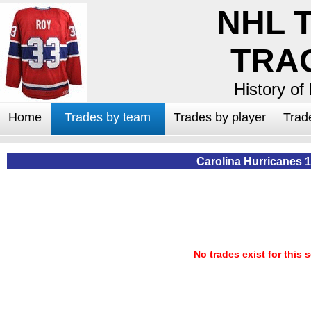
NHL 
TRA
History of
Home
Trades by team
Trades by player
Trad
Carolina Hurricanes 
No trades exist for this 