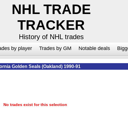
NHL TRADE
TRACKER
History of NHL trades
ades by player
Trades by GM
Notable deals
Bigg
fornia Golden Seals (Oakland) 1990-91
No trades exist for this selection