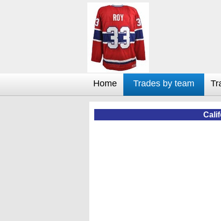
Home
Trades by team
Tr
Cali