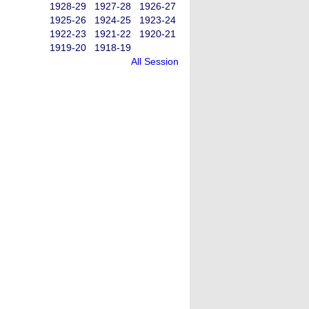
1928-29
1927-28
1926-27
1925-26
1924-25
1923-24
1922-23
1921-22
1920-21
1919-20
1918-19
All Session