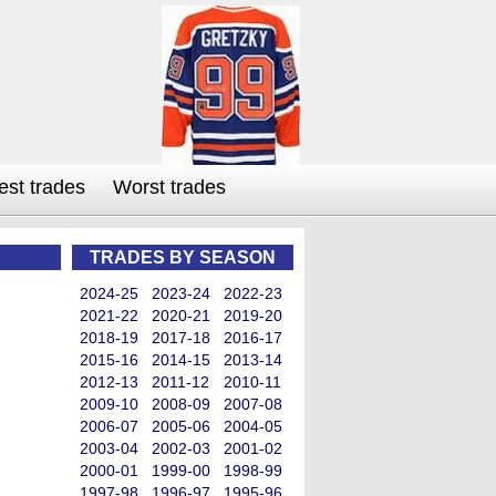
est trades
Worst trades
TRADES BY SEASON
2024-25
2023-24
2022-23
2021-22
2020-21
2019-20
2018-19
2017-18
2016-17
2015-16
2014-15
2013-14
2012-13
2011-12
2010-11
2009-10
2008-09
2007-08
2006-07
2005-06
2004-05
2003-04
2002-03
2001-02
2000-01
1999-00
1998-99
1997-98
1996-97
1995-96