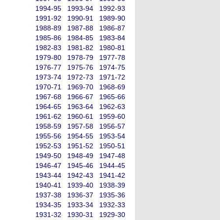
1994-95
1993-94
1992-93
1991-92
1990-91
1989-90
1988-89
1987-88
1986-87
1985-86
1984-85
1983-84
1982-83
1981-82
1980-81
1979-80
1978-79
1977-78
1976-77
1975-76
1974-75
1973-74
1972-73
1971-72
1970-71
1969-70
1968-69
1967-68
1966-67
1965-66
1964-65
1963-64
1962-63
1961-62
1960-61
1959-60
1958-59
1957-58
1956-57
1955-56
1954-55
1953-54
1952-53
1951-52
1950-51
1949-50
1948-49
1947-48
1946-47
1945-46
1944-45
1943-44
1942-43
1941-42
1940-41
1939-40
1938-39
1937-38
1936-37
1935-36
1934-35
1933-34
1932-33
1931-32
1930-31
1929-30