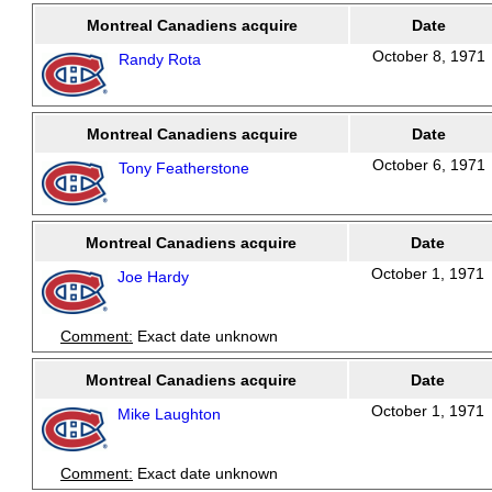
Montreal Canadiens acquire
Date
October 8, 1971
Randy Rota
Montreal Canadiens acquire
Date
October 6, 1971
Tony Featherstone
Montreal Canadiens acquire
Date
October 1, 1971
Joe Hardy
Comment:
Exact date unknown
Montreal Canadiens acquire
Date
October 1, 1971
Mike Laughton
Comment:
Exact date unknown