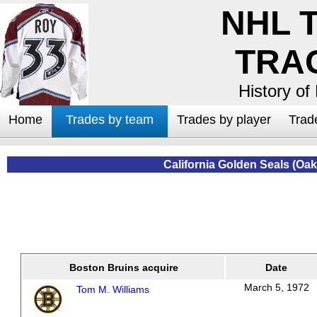
NHL 
TRA
History of
Home
Trades by team
Trades by player
Trad
California Golden Seals (Oa
Boston Bruins acquire
Date
March 5, 1972
Tom M. Williams