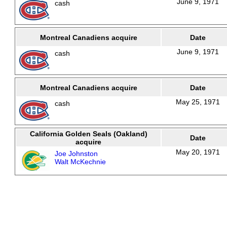
June 9, 1971
cash
Montreal Canadiens acquire
Date
June 9, 1971
cash
Montreal Canadiens acquire
Date
May 25, 1971
cash
California Golden Seals (Oakland)
Date
acquire
May 20, 1971
Joe Johnston
Walt McKechnie