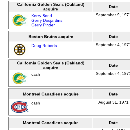
California Golden Seals (Oakland)
Date
acquire
September 9, 197
Kerry Bond
Gerry Desjardins
Gerry Pinder
Boston Bruins acquire
Date
September 4, 197
Doug Roberts
California Golden Seals (Oakland)
Date
acquire
September 4, 197
cash
Montreal Canadiens acquire
Date
August 31, 1971
cash
Montreal Canadiens acquire
Date