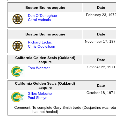
Boston Bruins acquire
Date
February 23, 197
Don O`Donoghue
Carol Vadnais
Boston Bruins acquire
Date
November 17, 197
Richard Leduc
Chris Oddleifson
California Golden Seals (Oakland)
Date
acquire
October 22, 1971
Tom Webster
California Golden Seals (Oakland)
Date
acquire
October 18, 1971
Gilles Meloche
Paul Shmyr
Comment:
To complete Gary Smith trade (Desjardins was ret
had not healed)