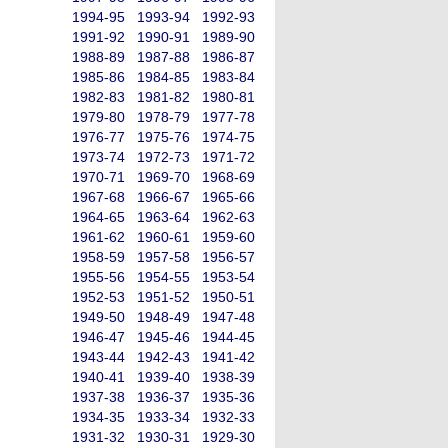
1994-95
1993-94
1992-93
1991-92
1990-91
1989-90
1988-89
1987-88
1986-87
1985-86
1984-85
1983-84
1982-83
1981-82
1980-81
1979-80
1978-79
1977-78
1976-77
1975-76
1974-75
1973-74
1972-73
1971-72
1970-71
1969-70
1968-69
1967-68
1966-67
1965-66
1964-65
1963-64
1962-63
1961-62
1960-61
1959-60
1958-59
1957-58
1956-57
1955-56
1954-55
1953-54
1952-53
1951-52
1950-51
1949-50
1948-49
1947-48
1946-47
1945-46
1944-45
1943-44
1942-43
1941-42
1940-41
1939-40
1938-39
1937-38
1936-37
1935-36
1934-35
1933-34
1932-33
1931-32
1930-31
1929-30