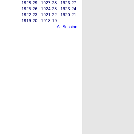
1928-29
1927-28
1926-27
1925-26
1924-25
1923-24
1922-23
1921-22
1920-21
1919-20
1918-19
All Session