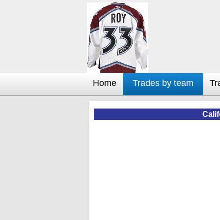
Home
Trades by team
Tr
Cali