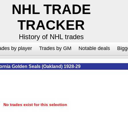
NHL TRADE
TRACKER
History of NHL trades
ades by player
Trades by GM
Notable deals
Bigg
fornia Golden Seals (Oakland) 1928-29
No trades exist for this selection