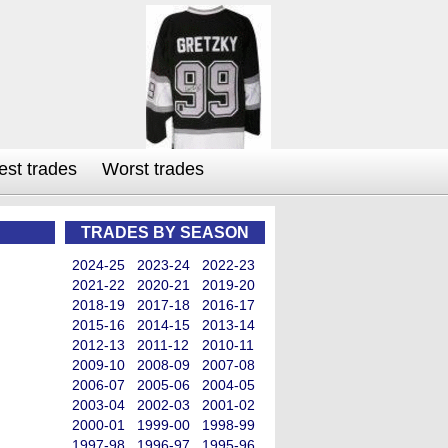
est trades
Worst trades
TRADES BY SEASON
2024-25
2023-24
2022-23
2021-22
2020-21
2019-20
2018-19
2017-18
2016-17
2015-16
2014-15
2013-14
2012-13
2011-12
2010-11
2009-10
2008-09
2007-08
2006-07
2005-06
2004-05
2003-04
2002-03
2001-02
2000-01
1999-00
1998-99
1997-98
1996-97
1995-96