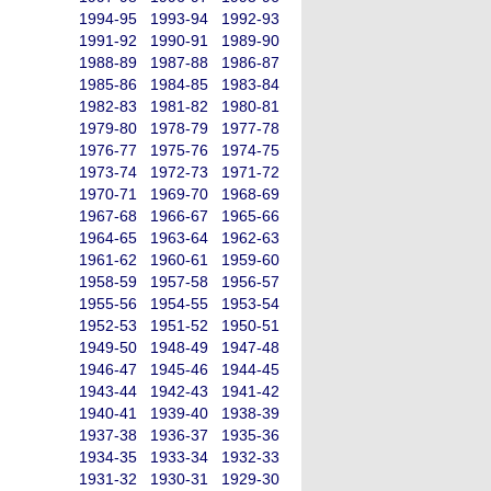
1994-95
1993-94
1992-93
1991-92
1990-91
1989-90
1988-89
1987-88
1986-87
1985-86
1984-85
1983-84
1982-83
1981-82
1980-81
1979-80
1978-79
1977-78
1976-77
1975-76
1974-75
1973-74
1972-73
1971-72
1970-71
1969-70
1968-69
1967-68
1966-67
1965-66
1964-65
1963-64
1962-63
1961-62
1960-61
1959-60
1958-59
1957-58
1956-57
1955-56
1954-55
1953-54
1952-53
1951-52
1950-51
1949-50
1948-49
1947-48
1946-47
1945-46
1944-45
1943-44
1942-43
1941-42
1940-41
1939-40
1938-39
1937-38
1936-37
1935-36
1934-35
1933-34
1932-33
1931-32
1930-31
1929-30