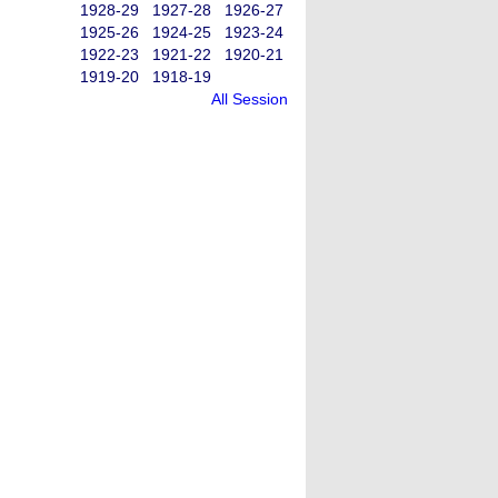
1928-29
1927-28
1926-27
1925-26
1924-25
1923-24
1922-23
1921-22
1920-21
1919-20
1918-19
All Session