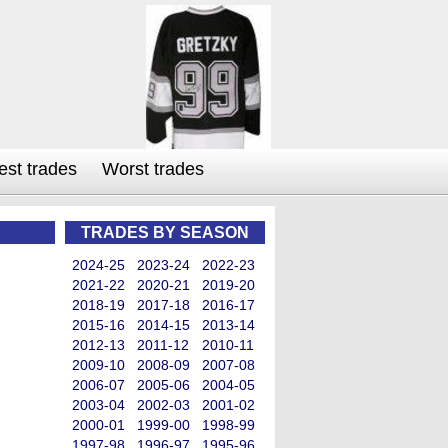
est trades
Worst trades
TRADES BY SEASON
2024-25
2023-24
2022-23
2021-22
2020-21
2019-20
2018-19
2017-18
2016-17
2015-16
2014-15
2013-14
2012-13
2011-12
2010-11
2009-10
2008-09
2007-08
2006-07
2005-06
2004-05
2003-04
2002-03
2001-02
2000-01
1999-00
1998-99
1997-98
1996-97
1995-96