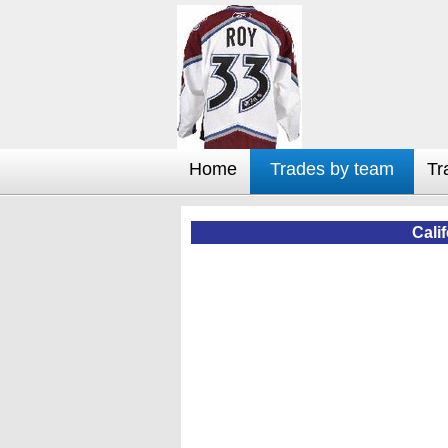
Home
Trades by team
Tr
Cali