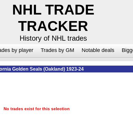
NHL TRADE
TRACKER
History of NHL trades
ades by player
Trades by GM
Notable deals
Bigg
fornia Golden Seals (Oakland) 1923-24
No trades exist for this selection