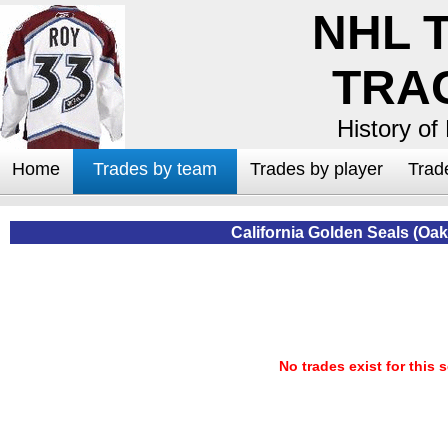
NHL 
TRA
History of
Home
Trades by team
Trades by player
Trad
California Golden Seals (Oa
No trades exist for this 