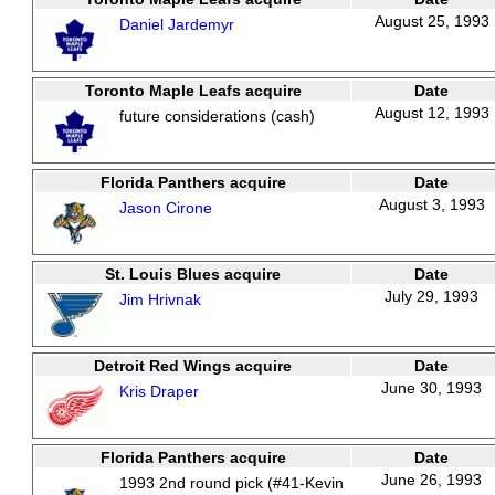
August 25, 1993
Daniel Jardemyr
Toronto Maple Leafs acquire
Date
August 12, 1993
future considerations (cash)
Florida Panthers acquire
Date
August 3, 1993
Jason Cirone
St. Louis Blues acquire
Date
July 29, 1993
Jim Hrivnak
Detroit Red Wings acquire
Date
June 30, 1993
Kris Draper
Florida Panthers acquire
Date
June 26, 1993
1993 2nd round pick (#41-Kevin