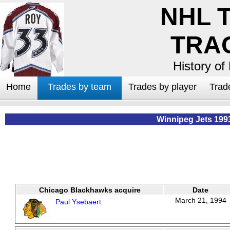
NHL 
TRA
History of
Home
Trades by team
Trades by player
Trad
Winnipeg Jets 199
Chicago Blackhawks acquire
Date
March 21, 1994
Paul Ysebaert