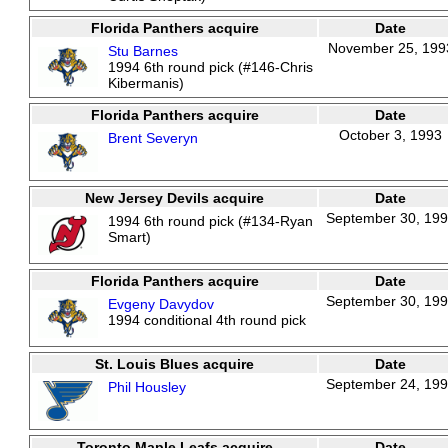
Florida Panthers acquire
Date
November 25, 199
Stu Barnes
1994 6th round pick (#146-Chris
Kibermanis)
Florida Panthers acquire
Date
October 3, 1993
Brent Severyn
New Jersey Devils acquire
Date
September 30, 19
1994 6th round pick (#134-Ryan
Smart)
Florida Panthers acquire
Date
September 30, 19
Evgeny Davydov
1994 conditional 4th round pick
St. Louis Blues acquire
Date
September 24, 19
Phil Housley
Toronto Maple Leafs acquire
Date