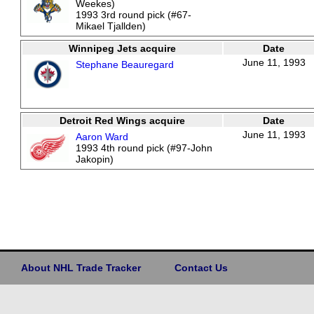
Weekes)
1993 3rd round pick (#67-
Mikael Tjallden)
Winnipeg Jets acquire
Date
June 11, 1993
Stephane Beauregard
Detroit Red Wings acquire
Date
June 11, 1993
Aaron Ward
1993 4th round pick (#97-John
Jakopin)
About NHL Trade Tracker
Contact Us