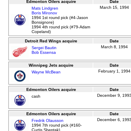
Edmonton Oilers acquire
Date
March 15, 1994
Mats Lindgren
Boris Mironov
1994 1st round pick (#4-Jason
Bonsignore)
1994 4th round pick (#79-Adam
Copeland)
Detroit Red Wings acquire
Date
March 8, 1994
Sergei Bautin
Bob Essensa
Winnipeg Jets acquire
Date
February 1, 1994
Wayne McBean
Edmonton Oilers acquire
Date
December 9, 199
cash
Edmonton Oilers acquire
Date
December 6, 199
Fredrik Olausson
1994 7th round pick (#160-
Curtis Sheptak)