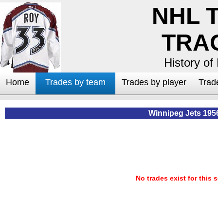
NHL 
TRA
History of
Home
Trades by team
Trades by player
Trad
Winnipeg Jets 195
No trades exist for this 