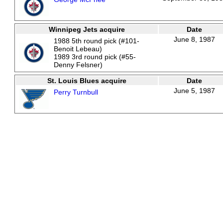
Winnipeg Jets acquire
Date
June 8, 1987
1988 5th round pick (#101-
Benoit Lebeau)
1989 3rd round pick (#55-
Denny Felsner)
St. Louis Blues acquire
Date
June 5, 1987
Perry Turnbull