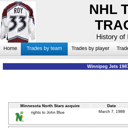
NHL 
TRA
History of
Home
Trades by team
Trades by player
Trad
Winnipeg Jets 198
Minnesota North Stars acquire
Date
March 7, 1988
rights to John Blue