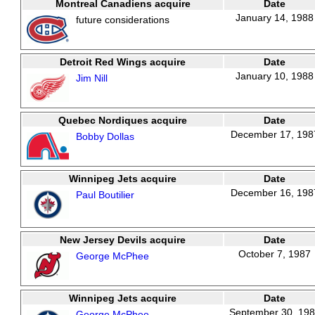
Montreal Canadiens acquire
Date
January 14, 1988
future considerations
Detroit Red Wings acquire
Date
January 10, 1988
Jim Nill
Quebec Nordiques acquire
Date
December 17, 198
Bobby Dollas
Winnipeg Jets acquire
Date
December 16, 198
Paul Boutilier
New Jersey Devils acquire
Date
October 7, 1987
George McPhee
Winnipeg Jets acquire
Date
September 30, 19
George McPhee