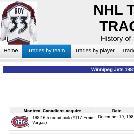
NHL 
TRA
History of
Home
Trades by team
Trades by player
Trad
Winnipeg Jets 198
Montreal Canadiens acquire
Date
December 19, 198
1982 6th round pick (#117-Ernie
Vargas)