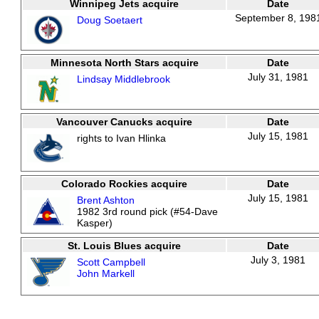
Winnipeg Jets acquire
Date
September 8, 198
Doug Soetaert
Minnesota North Stars acquire
Date
July 31, 1981
Lindsay Middlebrook
Vancouver Canucks acquire
Date
July 15, 1981
rights to Ivan Hlinka
Colorado Rockies acquire
Date
July 15, 1981
Brent Ashton
1982 3rd round pick (#54-Dave
Kasper)
St. Louis Blues acquire
Date
July 3, 1981
Scott Campbell
John Markell