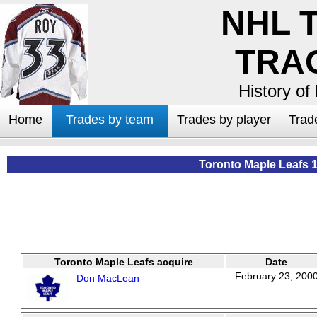
NHL 
TRA
History of
Home
Trades by team
Trades by player
Trad
Toronto Maple Leafs 
Toronto Maple Leafs acquire
Date
February 23, 200
Don MacLean