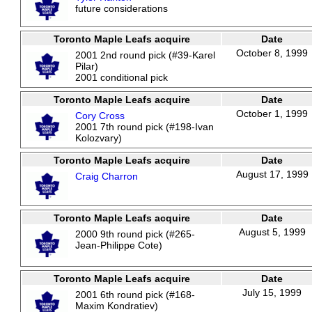
future considerations
Toronto Maple Leafs acquire
Date
October 8, 1999
2001 2nd round pick (#39-Karel
Pilar)
2001 conditional pick
Toronto Maple Leafs acquire
Date
October 1, 1999
Cory Cross
2001 7th round pick (#198-Ivan
Kolozvary)
Toronto Maple Leafs acquire
Date
August 17, 1999
Craig Charron
Toronto Maple Leafs acquire
Date
August 5, 1999
2000 9th round pick (#265-
Jean-Philippe Cote)
Toronto Maple Leafs acquire
Date
July 15, 1999
2001 6th round pick (#168-
Maxim Kondratiev)