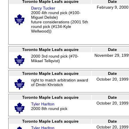
Toronto Maple Leafs acquire
Date
February 9, 2000
Darcy Tucker
2000 4th round pick (#100-
Miguel Delisle)
future considerations (2001 5th
round pick (#134-Kyle
Wellwood))
Toronto Maple Leafs acquire
Date
November 29, 199
2000 3rd round pick (#70-
Mikael Tellqvist)
Toronto Maple Leafs acquire
Date
October 20, 1999
right to match arbitration award
of Dmitri Khristich
Toronto Maple Leafs acquire
Date
October 20, 1999
Tyler Harlton
2000 8th round pick
Toronto Maple Leafs acquire
Date
October 20, 1999
Tyler Harlton