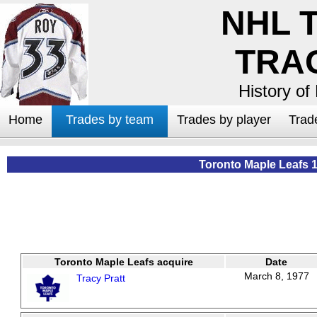
NHL 
TRA
History of
Home
Trades by team
Trades by player
Trad
Toronto Maple Leafs 
Toronto Maple Leafs acquire
Date
March 8, 1977
Tracy Pratt