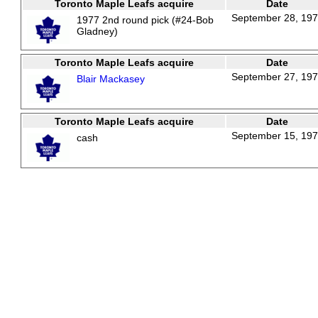
Toronto Maple Leafs acquire
Date
September 28, 19
1977 2nd round pick (#24-Bob
Gladney)
Toronto Maple Leafs acquire
Date
September 27, 19
Blair Mackasey
Toronto Maple Leafs acquire
Date
September 15, 19
cash