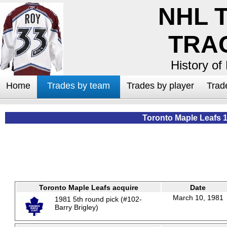
NHL 
TRA
History of
Home
Trades by team
Trades by player
Trad
Toronto Maple Leafs 
Toronto Maple Leafs acquire
Date
March 10, 1981
1981 5th round pick (#102-
Barry Brigley)