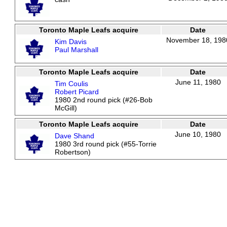
Toronto Maple Leafs acquire
Date
November 18, 198
Kim Davis
Paul Marshall
Toronto Maple Leafs acquire
Date
June 11, 1980
Tim Coulis
Robert Picard
1980 2nd round pick (#26-Bob
McGill)
Toronto Maple Leafs acquire
Date
June 10, 1980
Dave Shand
1980 3rd round pick (#55-Torrie
Robertson)