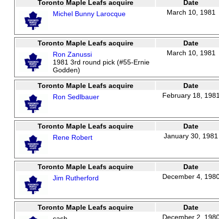
Toronto Maple Leafs acquire
Date
March 10, 1981
Michel Bunny Larocque
Toronto Maple Leafs acquire
Date
March 10, 1981
Ron Zanussi
1981 3rd round pick (#55-Ernie
Godden)
Toronto Maple Leafs acquire
Date
February 18, 198
Ron Sedlbauer
Toronto Maple Leafs acquire
Date
January 30, 1981
Rene Robert
Toronto Maple Leafs acquire
Date
December 4, 198
Jim Rutherford
Toronto Maple Leafs acquire
Date
December 2, 198
cash