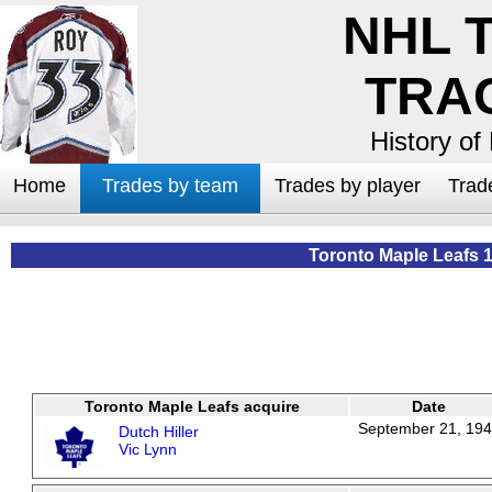
NHL 
TRA
History of
Home
Trades by team
Trades by player
Trad
Toronto Maple Leafs 
Toronto Maple Leafs acquire
Date
September 21, 19
Dutch Hiller
Vic Lynn