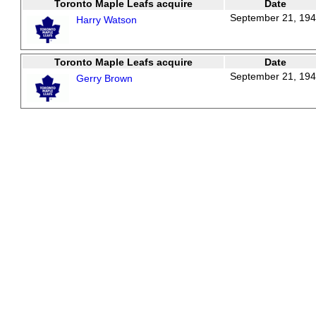
Toronto Maple Leafs acquire
Date
September 21, 19
Harry Watson
Toronto Maple Leafs acquire
Date
September 21, 19
Gerry Brown