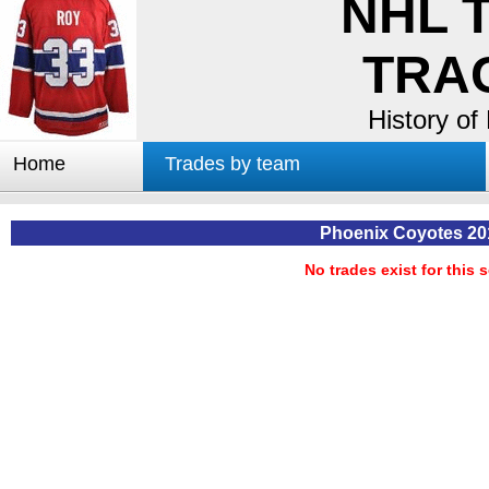
NHL 
TRA
History of
Home
Trades by team
Trades by GM
Notable deals
Phoenix Coyotes 20
Worst trades
No trades exist for this 