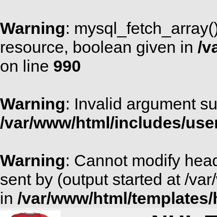
Warning
: mysql_fetch_array(
resource, boolean given in
/v
on line
990
Warning
: Invalid argument su
/var/www/html/includes/use
Warning
: Cannot modify head
sent by (output started at /v
in
/var/www/html/templates/