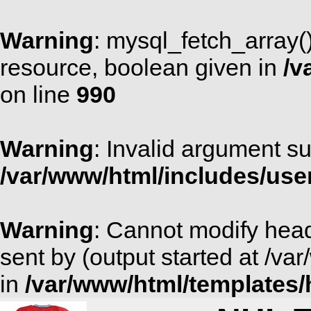
Warning
: mysql_fetch_array(
resource, boolean given in
/v
on line
990
Warning
: Invalid argument su
/var/www/html/includes/use
Warning
: Cannot modify head
sent by (output started at /v
in
/var/www/html/templates/