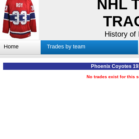
NHL 
TRA
History of
Home
Trades by team
Trades by GM
Notable deals
Phoenix Coyotes 19
Worst trades
No trades exist for this 