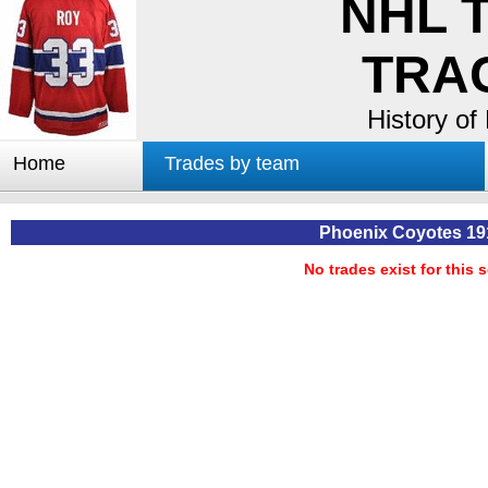
NHL 
TRA
History of
Home
Trades by team
Trades by GM
Notable deals
Phoenix Coyotes 19
Worst trades
No trades exist for this 