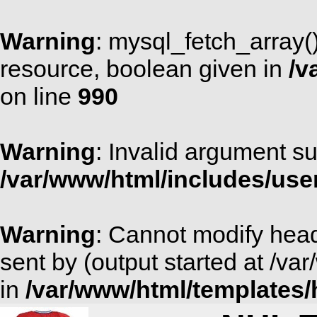
Warning
: mysql_fetch_array(
resource, boolean given in
/v
on line
990
Warning
: Invalid argument su
/var/www/html/includes/use
Warning
: Cannot modify head
sent by (output started at /v
in
/var/www/html/templates/