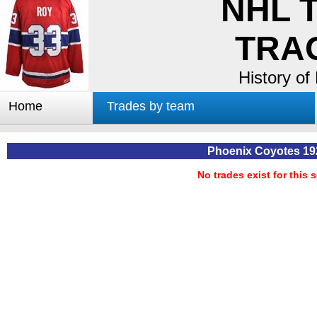
NHL 
TRA
History of
Home
Trades by team
Trades by GM
Notable deals
Phoenix Coyotes 19
Worst trades
No trades exist for this 