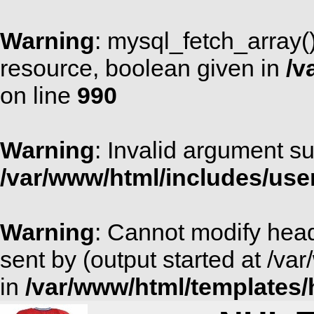
Warning
: mysql_fetch_array(
resource, boolean given in
/v
on line
990
Warning
: Invalid argument su
/var/www/html/includes/use
Warning
: Cannot modify head
sent by (output started at /v
in
/var/www/html/templates/