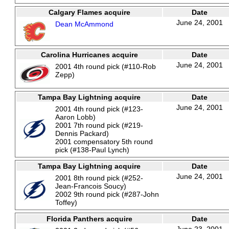
Calgary Flames acquire
Date
June 24, 2001
Dean McAmmond
Carolina Hurricanes acquire
Date
June 24, 2001
2001 4th round pick (#110-Rob
Zepp)
Tampa Bay Lightning acquire
Date
June 24, 2001
2001 4th round pick (#123-
Aaron Lobb)
2001 7th round pick (#219-
Dennis Packard)
2001 compensatory 5th round
pick (#138-Paul Lynch)
Tampa Bay Lightning acquire
Date
June 24, 2001
2001 8th round pick (#252-
Jean-Francois Soucy)
2002 9th round pick (#287-John
Toffey)
Florida Panthers acquire
Date