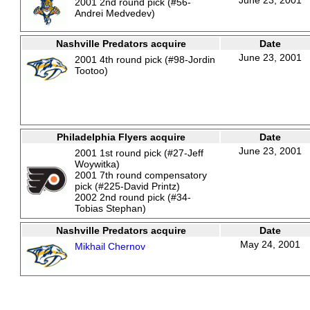
June 23, 2001
2001 2nd round pick (#56-
Andrei Medvedev)
Nashville Predators acquire
Date
June 23, 2001
2001 4th round pick (#98-Jordin
Tootoo)
Philadelphia Flyers acquire
Date
June 23, 2001
2001 1st round pick (#27-Jeff
Woywitka)
2001 7th round compensatory
pick (#225-David Printz)
2002 2nd round pick (#34-
Tobias Stephan)
Nashville Predators acquire
Date
May 24, 2001
Mikhail Chernov