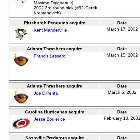
Maxime Daigneault)
2002 3rd round pick (#92-Derek
Krestanovich)
Pittsburgh Penguins acquire
Date
March 17, 2002
Kent Manderville
Atlanta Thrashers acquire
Date
March 15, 2002
Francis Lessard
Atlanta Thrashers acquire
Date
March 5, 2002
Joe DiPenta
Carolina Hurricanes acquire
Date
February 13, 200
Jesse Boulerice
Nashville Predators acquire
Date