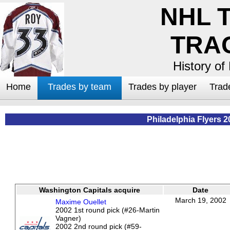
NHL 
TRA
History of
Home
Trades by team
Trades by player
Trad
Philadelphia Flyers 2
Washington Capitals acquire
Date
March 19, 2002
Maxime Ouellet
2002 1st round pick (#26-Martin
Vagner)
2002 2nd round pick (#59-