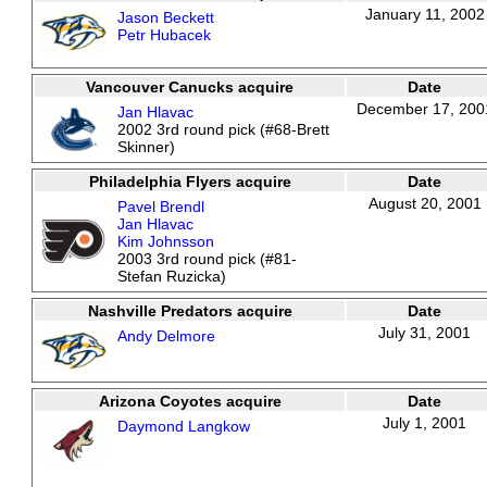
January 11, 2002
Jason Beckett
Petr Hubacek
Vancouver Canucks acquire
Date
December 17, 200
Jan Hlavac
2002 3rd round pick (#68-Brett
Skinner)
Philadelphia Flyers acquire
Date
August 20, 2001
Pavel Brendl
Jan Hlavac
Kim Johnsson
2003 3rd round pick (#81-
Stefan Ruzicka)
Nashville Predators acquire
Date
July 31, 2001
Andy Delmore
Arizona Coyotes acquire
Date
July 1, 2001
Daymond Langkow