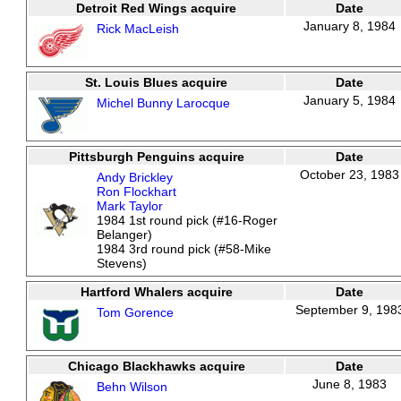
Detroit Red Wings acquire
Date
January 8, 1984
Rick MacLeish
St. Louis Blues acquire
Date
January 5, 1984
Michel Bunny Larocque
Pittsburgh Penguins acquire
Date
October 23, 1983
Andy Brickley
Ron Flockhart
Mark Taylor
1984 1st round pick (#16-Roger
Belanger)
1984 3rd round pick (#58-Mike
Stevens)
Hartford Whalers acquire
Date
September 9, 198
Tom Gorence
Chicago Blackhawks acquire
Date
June 8, 1983
Behn Wilson