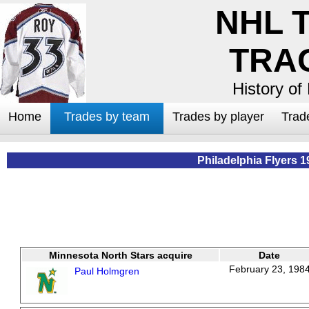
NHL 
TRA
History of
Home
Trades by team
Trades by player
Trad
Philadelphia Flyers 1
Minnesota North Stars acquire
Date
February 23, 198
Paul Holmgren