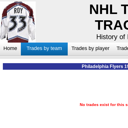
NHL 
TRA
History of
Home
Trades by team
Trades by player
Trad
Philadelphia Flyers 1
No trades exist for this 