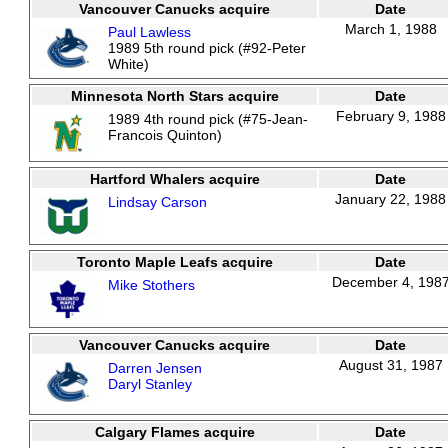
Vancouver Canucks acquire
Date
March 1, 1988
Paul Lawless
1989 5th round pick (#92-Peter
White)
Minnesota North Stars acquire
Date
February 9, 1988
1989 4th round pick (#75-Jean-
Francois Quinton)
Hartford Whalers acquire
Date
January 22, 1988
Lindsay Carson
Toronto Maple Leafs acquire
Date
December 4, 198
Mike Stothers
Vancouver Canucks acquire
Date
August 31, 1987
Darren Jensen
Daryl Stanley
Calgary Flames acquire
Date