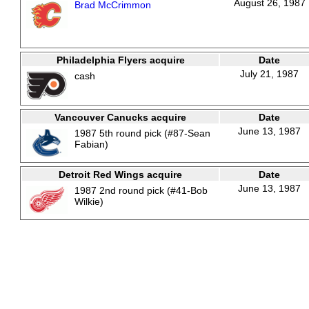
August 26, 1987
Brad McCrimmon
Philadelphia Flyers acquire
Date
July 21, 1987
cash
Vancouver Canucks acquire
Date
June 13, 1987
1987 5th round pick (#87-Sean
Fabian)
Detroit Red Wings acquire
Date
June 13, 1987
1987 2nd round pick (#41-Bob
Wilkie)