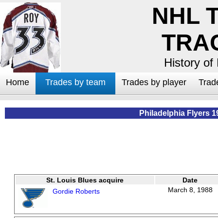
NHL 
TRA
History of
Home
Trades by team
Trades by player
Trad
Philadelphia Flyers 1
St. Louis Blues acquire
Date
March 8, 1988
Gordie Roberts