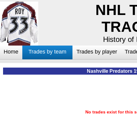
NHL 
TRA
History of
Home
Trades by team
Trades by player
Trad
Nashville Predators 
No trades exist for this 