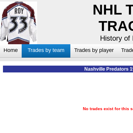
NHL 
TRA
History of
Home
Trades by team
Trades by player
Trad
Nashville Predators 
No trades exist for this 