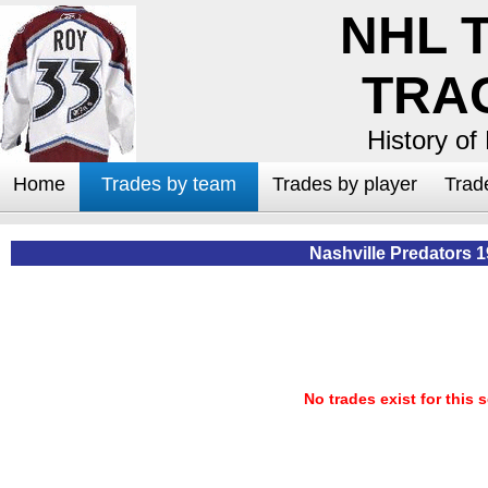
NHL 
TRA
History of
Home
Trades by team
Trades by player
Trad
Nashville Predators 
No trades exist for this 