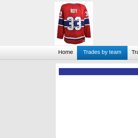
Home
Trades by team
Tr