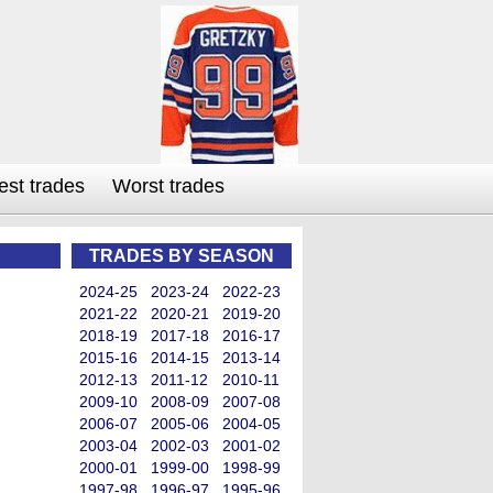
est trades
Worst trades
TRADES BY SEASON
2024-25
2023-24
2022-23
2021-22
2020-21
2019-20
2018-19
2017-18
2016-17
2015-16
2014-15
2013-14
2012-13
2011-12
2010-11
2009-10
2008-09
2007-08
2006-07
2005-06
2004-05
2003-04
2002-03
2001-02
2000-01
1999-00
1998-99
1997-98
1996-97
1995-96