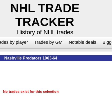
NHL TRADE
TRACKER
History of NHL trades
ades by player
Trades by GM
Notable deals
Bigg
Nashville Predators 1963-64
No trades exist for this selection