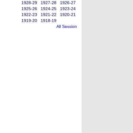
1928-29
1927-28
1926-27
1925-26
1924-25
1923-24
1922-23
1921-22
1920-21
1919-20
1918-19
All Session