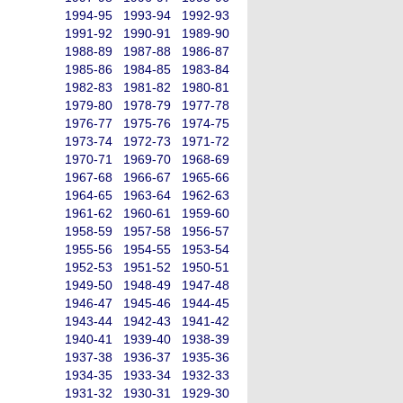
1994-95
1993-94
1992-93
1991-92
1990-91
1989-90
1988-89
1987-88
1986-87
1985-86
1984-85
1983-84
1982-83
1981-82
1980-81
1979-80
1978-79
1977-78
1976-77
1975-76
1974-75
1973-74
1972-73
1971-72
1970-71
1969-70
1968-69
1967-68
1966-67
1965-66
1964-65
1963-64
1962-63
1961-62
1960-61
1959-60
1958-59
1957-58
1956-57
1955-56
1954-55
1953-54
1952-53
1951-52
1950-51
1949-50
1948-49
1947-48
1946-47
1945-46
1944-45
1943-44
1942-43
1941-42
1940-41
1939-40
1938-39
1937-38
1936-37
1935-36
1934-35
1933-34
1932-33
1931-32
1930-31
1929-30