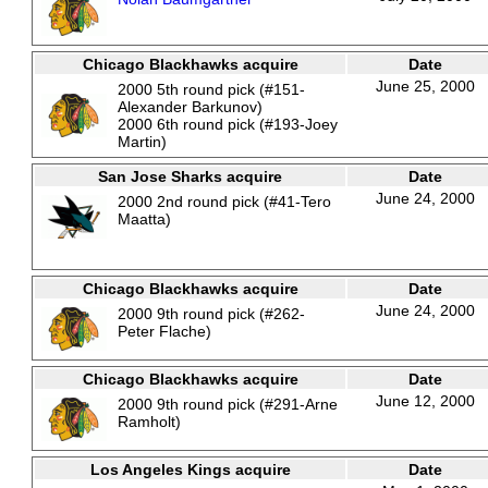
Chicago Blackhawks acquire
Date
June 25, 2000
2000 5th round pick (#151-
Alexander Barkunov)
2000 6th round pick (#193-Joey
Martin)
San Jose Sharks acquire
Date
June 24, 2000
2000 2nd round pick (#41-Tero
Maatta)
Chicago Blackhawks acquire
Date
June 24, 2000
2000 9th round pick (#262-
Peter Flache)
Chicago Blackhawks acquire
Date
June 12, 2000
2000 9th round pick (#291-Arne
Ramholt)
Los Angeles Kings acquire
Date