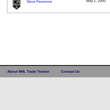
May 1, 2000
Steve Passmore
About NHL Trade Tracker
Contact Us