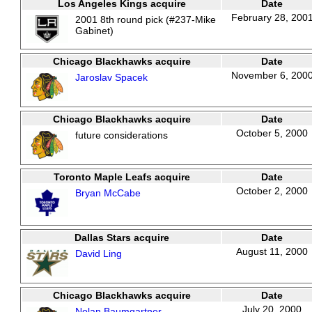
Los Angeles Kings acquire
Date
February 28, 200
2001 8th round pick (#237-Mike
Gabinet)
Chicago Blackhawks acquire
Date
November 6, 200
Jaroslav Spacek
Chicago Blackhawks acquire
Date
October 5, 2000
future considerations
Toronto Maple Leafs acquire
Date
October 2, 2000
Bryan McCabe
Dallas Stars acquire
Date
August 11, 2000
David Ling
Chicago Blackhawks acquire
Date
July 20, 2000
Nolan Baumgartner