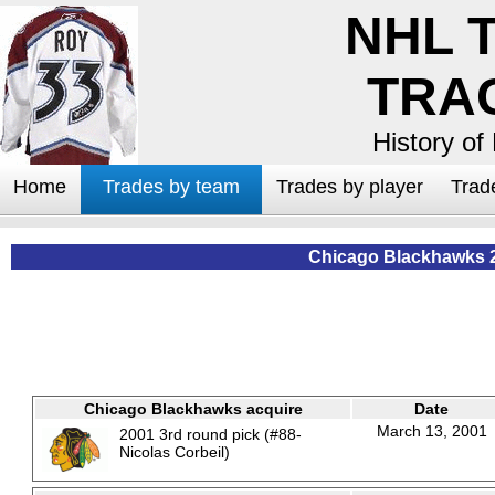
NHL 
TRA
History of
Home
Trades by team
Trades by player
Trad
Chicago Blackhawks 
Chicago Blackhawks acquire
Date
March 13, 2001
2001 3rd round pick (#88-
Nicolas Corbeil)