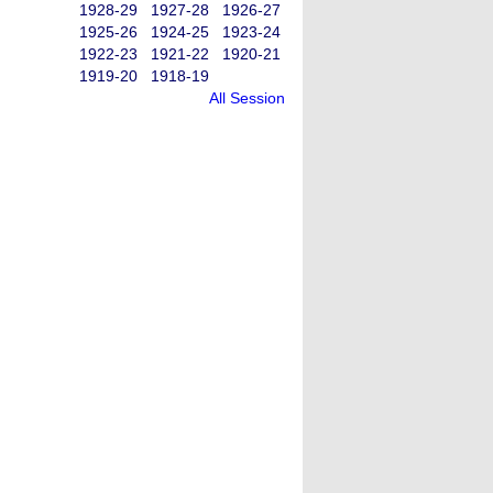
1928-29
1927-28
1926-27
1925-26
1924-25
1923-24
1922-23
1921-22
1920-21
1919-20
1918-19
All Session