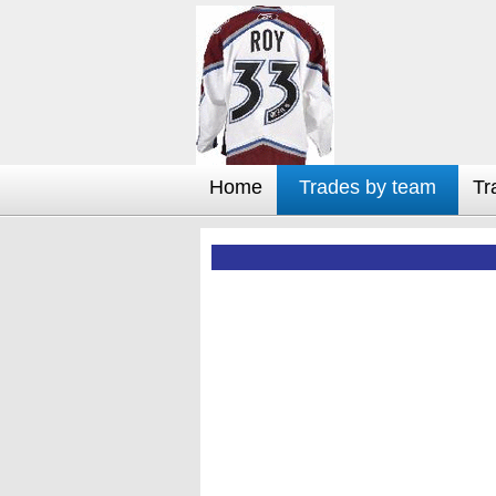
Home
Trades by team
Tr