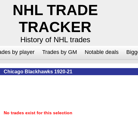
NHL TRADE
TRACKER
History of NHL trades
ades by player
Trades by GM
Notable deals
Bigg
Chicago Blackhawks 1920-21
No trades exist for this selection