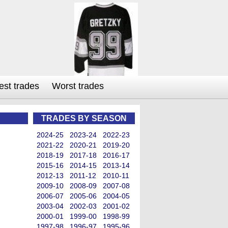
est trades
Worst trades
TRADES BY SEASON
2024-25
2023-24
2022-23
2021-22
2020-21
2019-20
2018-19
2017-18
2016-17
2015-16
2014-15
2013-14
2012-13
2011-12
2010-11
2009-10
2008-09
2007-08
2006-07
2005-06
2004-05
2003-04
2002-03
2001-02
2000-01
1999-00
1998-99
1997-98
1996-97
1995-96