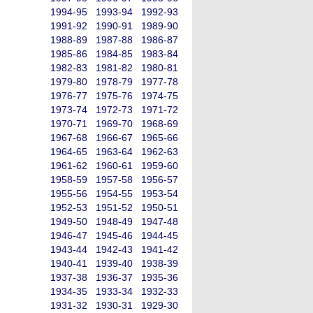
1994-95
1993-94
1992-93
1991-92
1990-91
1989-90
1988-89
1987-88
1986-87
1985-86
1984-85
1983-84
1982-83
1981-82
1980-81
1979-80
1978-79
1977-78
1976-77
1975-76
1974-75
1973-74
1972-73
1971-72
1970-71
1969-70
1968-69
1967-68
1966-67
1965-66
1964-65
1963-64
1962-63
1961-62
1960-61
1959-60
1958-59
1957-58
1956-57
1955-56
1954-55
1953-54
1952-53
1951-52
1950-51
1949-50
1948-49
1947-48
1946-47
1945-46
1944-45
1943-44
1942-43
1941-42
1940-41
1939-40
1938-39
1937-38
1936-37
1935-36
1934-35
1933-34
1932-33
1931-32
1930-31
1929-30