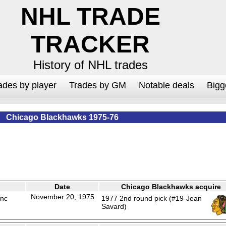
NHL TRADE
TRACKER
History of NHL trades
ades by player
Trades by GM
Notable deals
Bigg
Chicago Blackhawks 1975-76
Date
Chicago Blackhawks acquire
November 20, 1975
anc
1977 2nd round pick (#19-Jean
Savard)