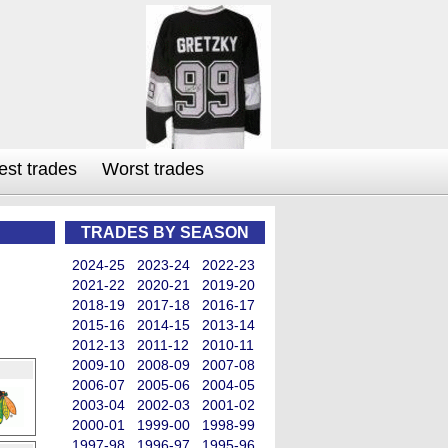
est trades
Worst trades
TRADES BY SEASON
2024-25
2023-24
2022-23
2021-22
2020-21
2019-20
2018-19
2017-18
2016-17
2015-16
2014-15
2013-14
2012-13
2011-12
2010-11
2009-10
2008-09
2007-08
2006-07
2005-06
2004-05
2003-04
2002-03
2001-02
2000-01
1999-00
1998-99
1997-98
1996-97
1995-96