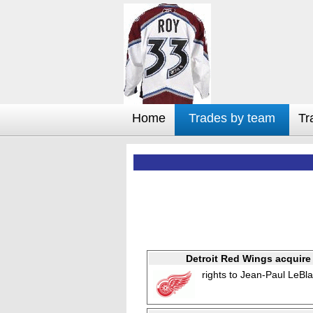
Home
Trades by team
Tr
Detroit Red Wings acquire
rights to Jean-Paul LeBl