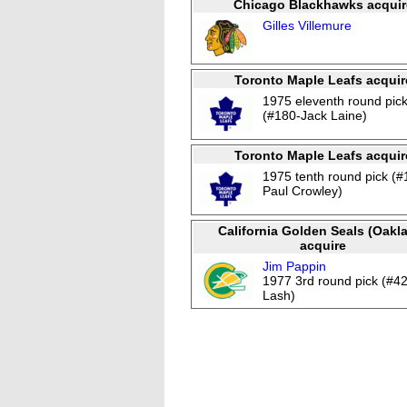
Chicago Blackhawks acquir
Gilles Villemure
Toronto Maple Leafs acquir
1975 eleventh round pic
(#180-Jack Laine)
Toronto Maple Leafs acquir
1975 tenth round pick (#
Paul Crowley)
California Golden Seals (Oakl
acquire
Jim Pappin
1977 3rd round pick (#4
Lash)