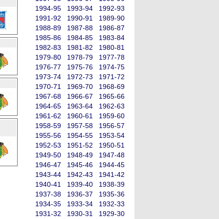
1994-95
1993-94
1992-93
1991-92
1990-91
1989-90
1988-89
1987-88
1986-87
1985-86
1984-85
1983-84
1982-83
1981-82
1980-81
1979-80
1978-79
1977-78
1976-77
1975-76
1974-75
1973-74
1972-73
1971-72
1970-71
1969-70
1968-69
1967-68
1966-67
1965-66
1964-65
1963-64
1962-63
1961-62
1960-61
1959-60
1958-59
1957-58
1956-57
1955-56
1954-55
1953-54
1952-53
1951-52
1950-51
1949-50
1948-49
1947-48
1946-47
1945-46
1944-45
1943-44
1942-43
1941-42
1940-41
1939-40
1938-39
1937-38
1936-37
1935-36
1934-35
1933-34
1932-33
1931-32
1930-31
1929-30