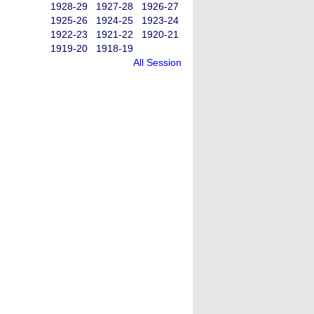
1928-29
1927-28
1926-27
1925-26
1924-25
1923-24
1922-23
1921-22
1920-21
1919-20
1918-19
All Session