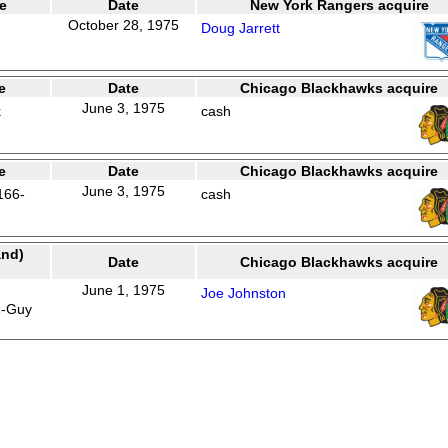
e
Date
New York Rangers acquire
October 28, 1975
Doug Jarrett
e
Date
Chicago Blackhawks acquire
June 3, 1975
k
cash
e
Date
Chicago Blackhawks acquire
June 3, 1975
166-
cash
and)
Date
Chicago Blackhawks acquire
June 1, 1975
Joe Johnston
2-Guy