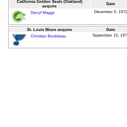
California Golden Seals (Oakland)
Date
acquire
December 5, 197
Darryl Maggs
St. Louis Blues acquire
Date
September 15, 19
Christian Bordeleau