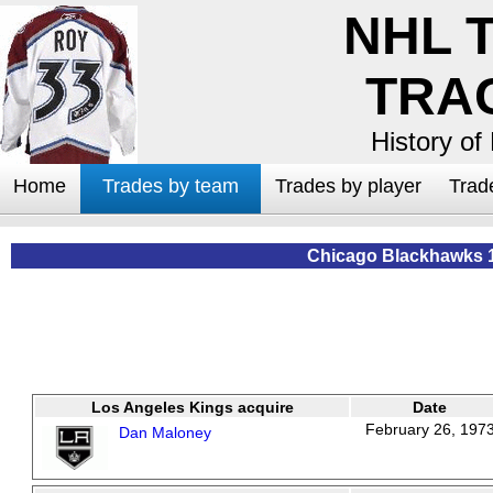
NHL 
TRA
History of
Home
Trades by team
Trades by player
Trad
Chicago Blackhawks 
Los Angeles Kings acquire
Date
February 26, 197
Dan Maloney