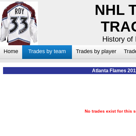
NHL 
TRA
History of
Home
Trades by team
Trades by player
Trad
Atlanta Flames 201
No trades exist for this 