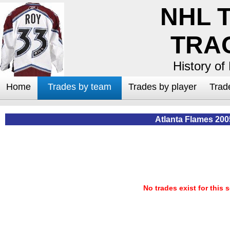
NHL 
TRA
History of
Home
Trades by team
Trades by player
Trad
Atlanta Flames 200
No trades exist for this 