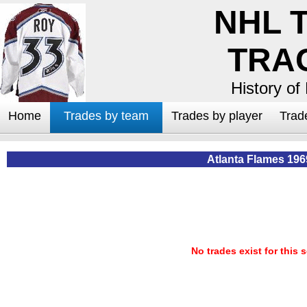
NHL 
TRA
History of
Home
Trades by team
Trades by player
Trad
Atlanta Flames 196
No trades exist for this 