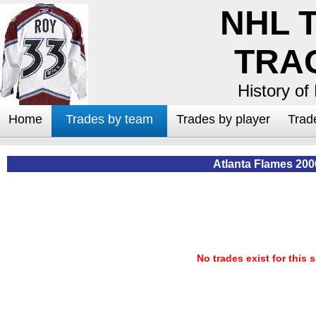
NHL 
TRA
History of
Home
Trades by team
Trades by player
Trad
Atlanta Flames 200
No trades exist for this 