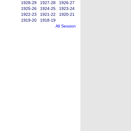
1928-29
1927-28
1926-27
1925-26
1924-25
1923-24
1922-23
1921-22
1920-21
1919-20
1918-19
All Session