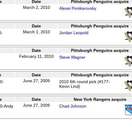
e
Date
Pittsburgh Penguins acquire
March 2, 2010
Alexei Ponikarovsky
Date
Pittsburgh Penguins acquire
March 1, 2010
0-
Jordan Leopold
Date
Pittsburgh Penguins acquire
February 11, 2010
Steve Wagner
e
Date
Pittsburgh Penguins acquire
June 27, 2009
0-
2010 6th round pick (#177-
Kevin Lind)
e
Date
New York Rangers acquire
June 27, 2009
50-Andy
Chad Johnson