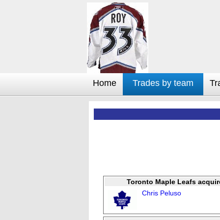
Home
Trades by team
Tr
Toronto Maple Leafs acquir
Chris Peluso