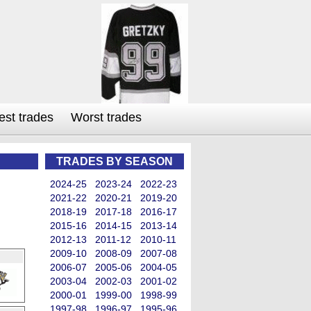
est trades
Worst trades
TRADES BY SEASON
2024-25
2023-24
2022-23
2021-22
2020-21
2019-20
2018-19
2017-18
2016-17
2015-16
2014-15
2013-14
2012-13
2011-12
2010-11
2009-10
2008-09
2007-08
2006-07
2005-06
2004-05
2003-04
2002-03
2001-02
2000-01
1999-00
1998-99
1997-98
1996-97
1995-96