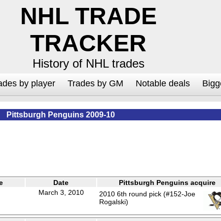
NHL TRADE
TRACKER
History of NHL trades
ades by player
Trades by GM
Notable deals
Bigg
Pittsburgh Penguins 2009-10
e
Date
Pittsburgh Penguins acquire
March 3, 2010
2010 6th round pick (#152-Joe
Rogalski)