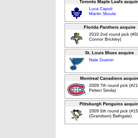
Toronto Maple Leafs acquir
Luca Caputi
Martin Skoula
Florida Panthers acquire
2010 2nd round pick (#5
Connor Brickley)
St. Louis Blues acquire
Nate Guenin
Montreal Canadiens acquir
2009 7th round pick (#21
Petteri Simila)
Pittsburgh Penguins acquir
2009 5th round pick (#1
(Grandson) Bathgate)