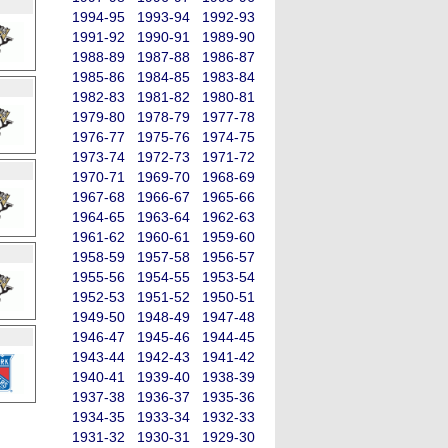
1994-95
1993-94
1992-93
1991-92
1990-91
1989-90
1988-89
1987-88
1986-87
1985-86
1984-85
1983-84
1982-83
1981-82
1980-81
1979-80
1978-79
1977-78
1976-77
1975-76
1974-75
1973-74
1972-73
1971-72
1970-71
1969-70
1968-69
1967-68
1966-67
1965-66
1964-65
1963-64
1962-63
1961-62
1960-61
1959-60
1958-59
1957-58
1956-57
1955-56
1954-55
1953-54
1952-53
1951-52
1950-51
1949-50
1948-49
1947-48
1946-47
1945-46
1944-45
1943-44
1942-43
1941-42
1940-41
1939-40
1938-39
1937-38
1936-37
1935-36
1934-35
1933-34
1932-33
1931-32
1930-31
1929-30