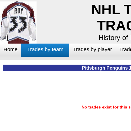
NHL 
TRA
History of
Home
Trades by team
Trades by player
Trad
Pittsburgh Penguins 
No trades exist for this 