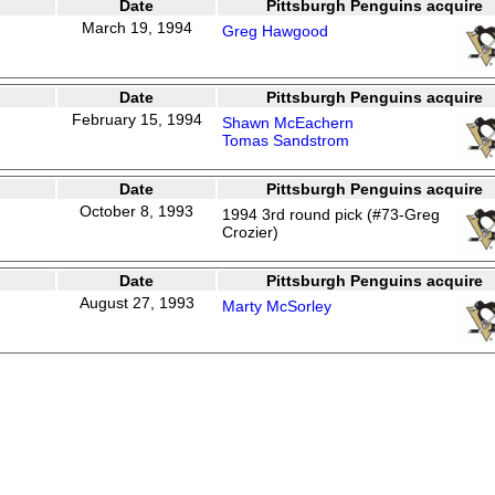
Date
Pittsburgh Penguins acquire
March 19, 1994
Greg Hawgood
Date
Pittsburgh Penguins acquire
February 15, 1994
Shawn McEachern
Tomas Sandstrom
Date
Pittsburgh Penguins acquire
October 8, 1993
1994 3rd round pick (#73-Greg
Crozier)
Date
Pittsburgh Penguins acquire
August 27, 1993
Marty McSorley