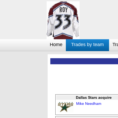
Home
Trades by team
Tr
Dallas Stars acquire
Mike Needham