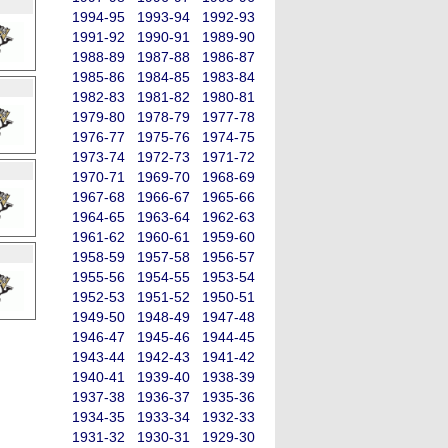
1994-95
1993-94
1992-93
1991-92
1990-91
1989-90
1988-89
1987-88
1986-87
1985-86
1984-85
1983-84
1982-83
1981-82
1980-81
1979-80
1978-79
1977-78
1976-77
1975-76
1974-75
1973-74
1972-73
1971-72
1970-71
1969-70
1968-69
1967-68
1966-67
1965-66
1964-65
1963-64
1962-63
1961-62
1960-61
1959-60
1958-59
1957-58
1956-57
1955-56
1954-55
1953-54
1952-53
1951-52
1950-51
1949-50
1948-49
1947-48
1946-47
1945-46
1944-45
1943-44
1942-43
1941-42
1940-41
1939-40
1938-39
1937-38
1936-37
1935-36
1934-35
1933-34
1932-33
1931-32
1930-31
1929-30