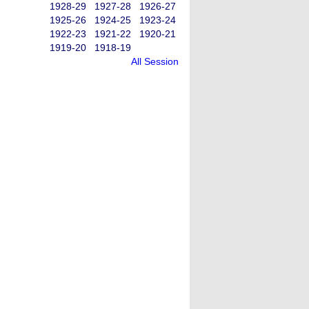
1928-29
1927-28
1926-27
1925-26
1924-25
1923-24
1922-23
1921-22
1920-21
1919-20
1918-19
All Session