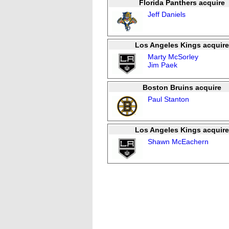
Florida Panthers acquire
Jeff Daniels
Los Angeles Kings acquire
Marty McSorley
Jim Paek
Boston Bruins acquire
Paul Stanton
Los Angeles Kings acquire
Shawn McEachern