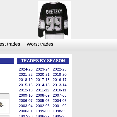
est trades
Worst trades
TRADES BY SEASON
2024-25
2023-24
2022-23
2021-22
2020-21
2019-20
2018-19
2017-18
2016-17
2015-16
2014-15
2013-14
2012-13
2011-12
2010-11
2009-10
2008-09
2007-08
2006-07
2005-06
2004-05
2003-04
2002-03
2001-02
2000-01
1999-00
1998-99
1997-98
1996-97
1995-96