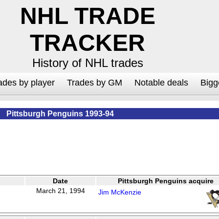
NHL TRADE
TRACKER
History of NHL trades
ades by player
Trades by GM
Notable deals
Bigg
Pittsburgh Penguins 1993-94
Date
Pittsburgh Penguins acquire
March 21, 1994
Jim McKenzie