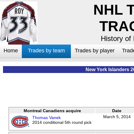
NHL 
TRA
History of
Home
Trades by team
Trades by player
Trad
New York Islanders 2
Montreal Canadiens acquire
Date
March 5, 2014
Thomas Vanek
2014 conditional 5th round pick