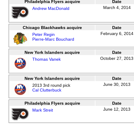
Philadelphia Flyers acquire
Date
March 4, 2014
Andrew MacDonald
Chicago Blackhawks acquire
Date
February 6, 2014
Peter Regin
Pierre-Marc Bouchard
New York Islanders acquire
Date
October 27, 2013
Thomas Vanek
New York Islanders acquire
Date
June 30, 2013
2013 3rd round pick
Cal Clutterbuck
Philadelphia Flyers acquire
Date
June 12, 2013
Mark Streit