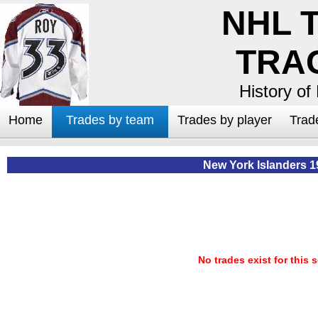
NHL 
TRA
History of
Home
Trades by team
Trades by player
Trad
New York Islanders 1
No trades exist for this 