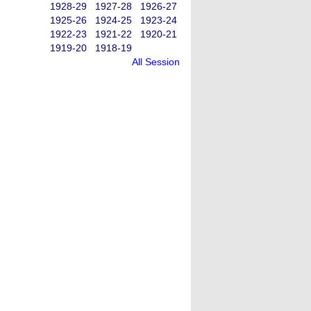
1928-29
1927-28
1926-27
1925-26
1924-25
1923-24
1922-23
1921-22
1920-21
1919-20
1918-19
All Session