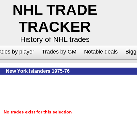
NHL TRADE
TRACKER
History of NHL trades
ades by player
Trades by GM
Notable deals
Bigg
New York Islanders 1975-76
No trades exist for this selection