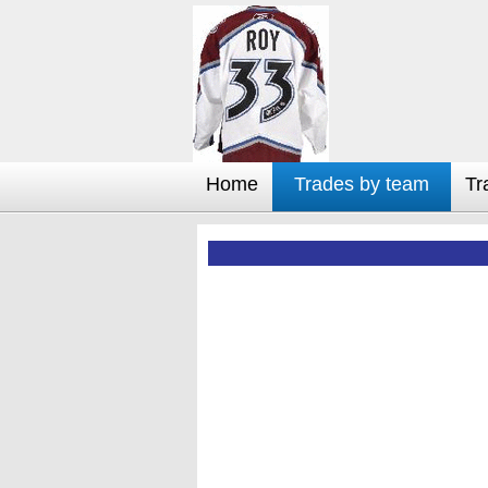
Home
Trades by team
Tr