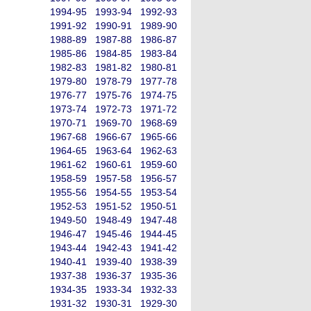
1994-95
1993-94
1992-93
1991-92
1990-91
1989-90
1988-89
1987-88
1986-87
1985-86
1984-85
1983-84
1982-83
1981-82
1980-81
1979-80
1978-79
1977-78
1976-77
1975-76
1974-75
1973-74
1972-73
1971-72
1970-71
1969-70
1968-69
1967-68
1966-67
1965-66
1964-65
1963-64
1962-63
1961-62
1960-61
1959-60
1958-59
1957-58
1956-57
1955-56
1954-55
1953-54
1952-53
1951-52
1950-51
1949-50
1948-49
1947-48
1946-47
1945-46
1944-45
1943-44
1942-43
1941-42
1940-41
1939-40
1938-39
1937-38
1936-37
1935-36
1934-35
1933-34
1932-33
1931-32
1930-31
1929-30