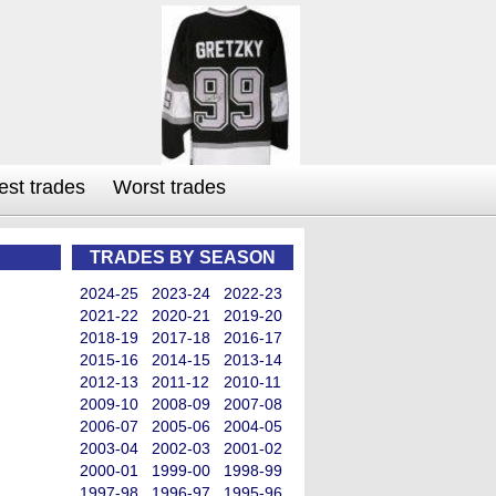
est trades
Worst trades
TRADES BY SEASON
2024-25
2023-24
2022-23
2021-22
2020-21
2019-20
2018-19
2017-18
2016-17
2015-16
2014-15
2013-14
2012-13
2011-12
2010-11
2009-10
2008-09
2007-08
2006-07
2005-06
2004-05
2003-04
2002-03
2001-02
2000-01
1999-00
1998-99
1997-98
1996-97
1995-96