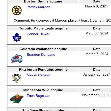
Boston Bruins acquire
Date
March 8, 2024
Patrick Maroon
Comment:
Pick conveys if Maroon plays at least 1 game in 20
Toronto Maple Leafs acquire
Date
March 8, 2024
Connor Dewar
Colorado Avalanche acquire
Date
March 7, 2024
Brandon Duhaime
Pittsburgh Penguins acquire
Date
January 25, 2024
Maxim Cajkovic
Minnesota Wild acquire
Date
November 8, 202
Zach Bogosian
San Jose Sharks acquire
Date