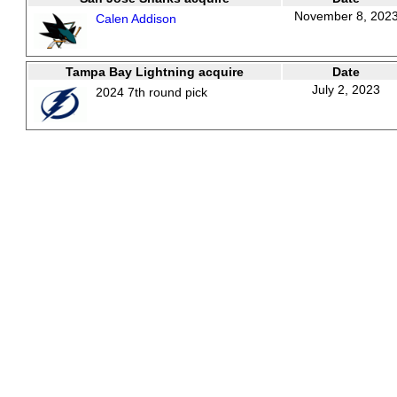
November 8, 202
Calen Addison
Tampa Bay Lightning acquire
Date
July 2, 2023
2024 7th round pick