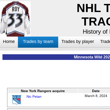
NHL 
TRA
History of
Home
Trades by team
Trades by player
Trad
Minnesota Wild 202
New York Rangers acquire
Date
March 8, 2024
Nic Petan